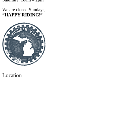
We are closed Sundays,
“HAPPY RIDING!”
Location