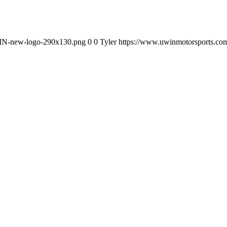
WIN-new-logo-290x130.png
0
0
Tyler
https://www.uwinmotorsports.c