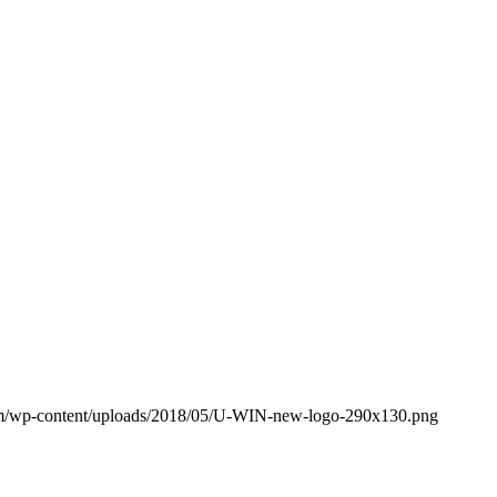
om/wp-content/uploads/2018/05/U-WIN-new-logo-290x130.png