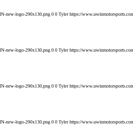
WIN-new-logo-290x130.png
0
0
Tyler
https://www.uwinmotorsports.c
WIN-new-logo-290x130.png
0
0
Tyler
https://www.uwinmotorsports.c
WIN-new-logo-290x130.png
0
0
Tyler
https://www.uwinmotorsports.c
WIN-new-logo-290x130.png
0
0
Tyler
https://www.uwinmotorsports.c