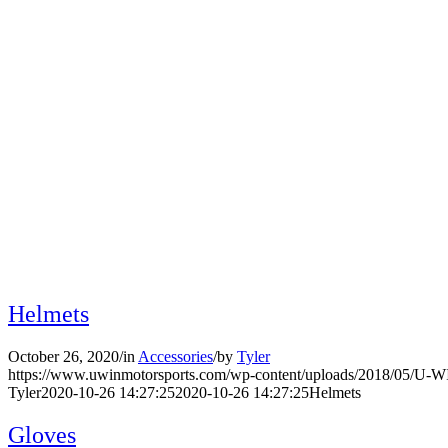
Archive for: Accessories
Helmets
October 26, 2020
/
in
Accessories
/
by
Tyler
https://www.uwinmotorsports.com/wp-content/uploads/2018/05/U-
Tyler
2020-10-26 14:27:25
2020-10-26 14:27:25
Helmets
Gloves