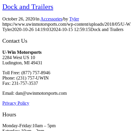
Dock and Trailers
October 26, 2020
/
in
Accessories
/
by
Tyler
https://www.uwinmotorsports.com/wp-content/uploads/2018/05/U-
Tyler
2020-10-26 14:19:03
2024-10-15 12:59:15
Dock and Trailers
Contact Us
U-Win Motorsports
2284 West US 10
Ludington, MI 49431
Toll Free: (877) 757-8946
Phone: (231) 757-UWIN
Fax: 231-757-3537
Email: dan@uwinmotorsports.com
Privacy Policy
Hours
Monday-Friday:10am – 5pm
Saturday: 10am – 2pm