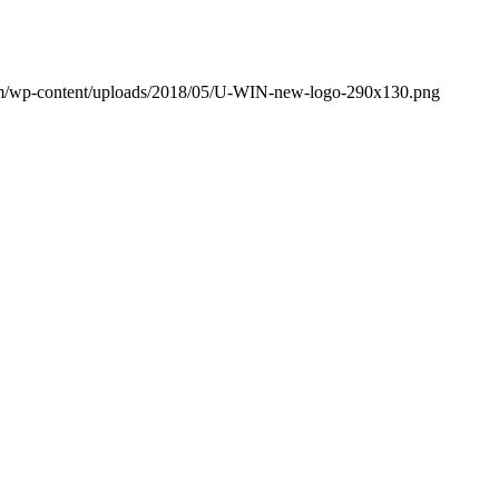
om/wp-content/uploads/2018/05/U-WIN-new-logo-290x130.png