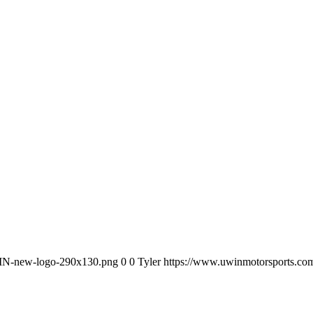
WIN-new-logo-290x130.png
0
0
Tyler
https://www.uwinmotorsports.c