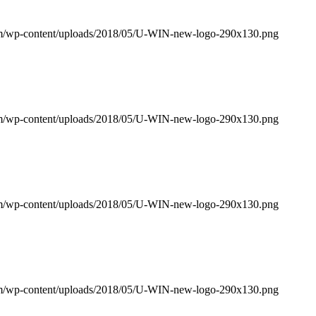
om/wp-content/uploads/2018/05/U-WIN-new-logo-290x130.png
om/wp-content/uploads/2018/05/U-WIN-new-logo-290x130.png
om/wp-content/uploads/2018/05/U-WIN-new-logo-290x130.png
om/wp-content/uploads/2018/05/U-WIN-new-logo-290x130.png