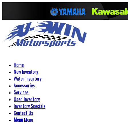
Home
New Inventory
Water Inventory
Accessories
Services
Used Inventory
Inventory Specials
Contact Us
Menu
Menu