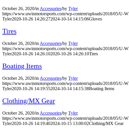
October 26, 2020
/
in
Accessories
/
by
Tyler
https://www.uwinmotorsports.com/wp-content/uploads/2018/05/U-
Tyler
2020-10-26 14:26:27
2024-10-14 14:15:06
Gloves
Tires
October 26, 2020
/
in
Accessories
/
by
Tyler
https://www.uwinmotorsports.com/wp-content/uploads/2018/05/U-
Tyler
2020-10-26 14:26:10
2020-10-26 14:26:10
Tires
Boating Items
October 26, 2020
/
in
Accessories
/
by
Tyler
https://www.uwinmotorsports.com/wp-content/uploads/2018/05/U-
Tyler
2020-10-26 14:19:55
2024-10-14 14:15:38
Boating Items
Clothing/MX Gear
October 26, 2020
/
in
Accessories
/
by
Tyler
https://www.uwinmotorsports.com/wp-content/uploads/2018/05/U-
Tyler
2020-10-26 14:19:40
2024-10-15 13:00:02
Clothing/MX Gear