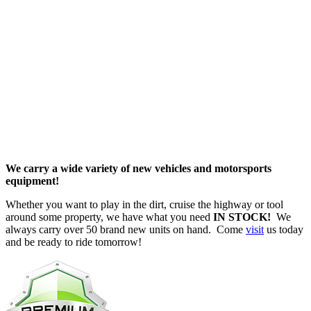
New Inventory
We carry a wide variety of new vehicles and motorsports
equipment!
Whether you want to play in the dirt, cruise the highway or tool
around some property, we have what you need
IN STOCK!
We
always carry over 50 brand new units on hand. Come
visit
us today
and be ready to ride tomorrow!