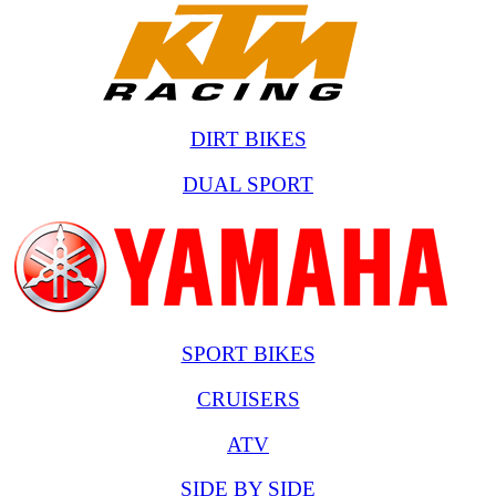
DIRT BIKES
DUAL SPORT
SPORT BIKES
CRUISERS
ATV
SIDE BY SIDE