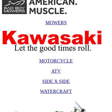
MOWERS
MOTORCYCLE
ATV
SIDE X SIDE
WATERCRAFT