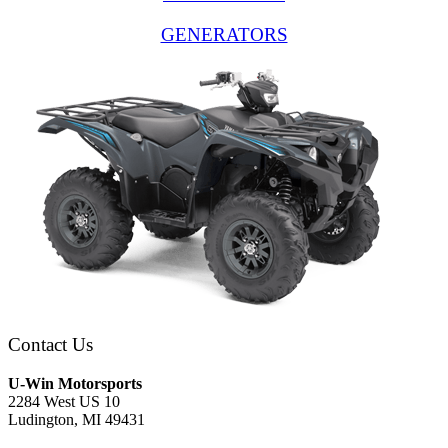
GENERATORS
Contact Us
U-Win Motorsports
2284 West US 10
Ludington, MI 49431