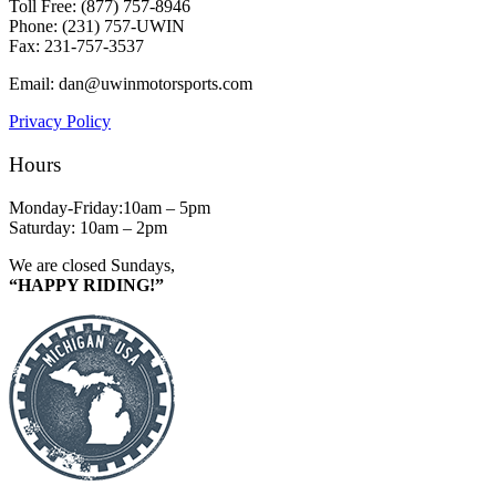
Toll Free: (877) 757-8946
Phone: (231) 757-UWIN
Fax: 231-757-3537
Email: dan@uwinmotorsports.com
Privacy Policy
Hours
Monday-Friday:10am – 5pm
Saturday: 10am – 2pm
We are closed Sundays,
“HAPPY RIDING!”