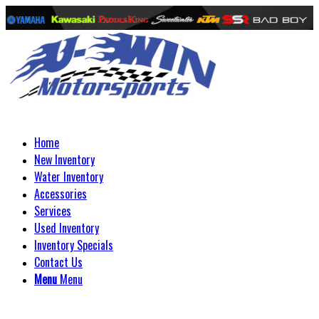
Home
New Inventory
Water Inventory
Accessories
Services
Used Inventory
Inventory Specials
Contact Us
Menu
Menu