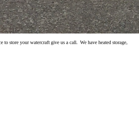
e to store your watercraft give us a call. We have heated storage,