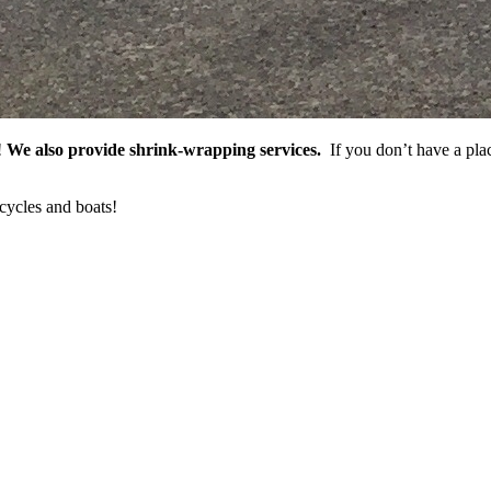
!
We also provide shrink-wrapping services.
If you don’t have a plac
cycles and boats!