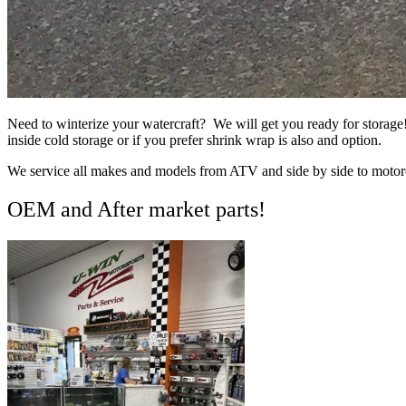
Need to winterize your watercraft? We will get you ready for storage
inside cold storage or if you prefer shrink wrap is also and option.
We service all makes and models from ATV and side by side to motor
OEM and After market parts!