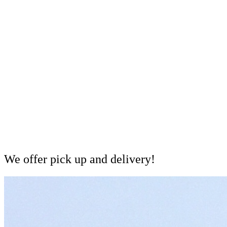
Services
We offer pick up and delivery!