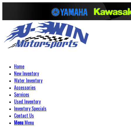
Home
New Inventory
Water Inventory
Accessories
Services
Used Inventory
Inventory Specials
Contact Us
Menu
Menu